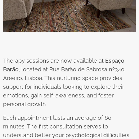
Therapy sessions are now available at
Espaço
Barão
, located at Rua Barão de Sabrosa nº340,
Areeiro, Lisboa. This nurturing space provides
support for individuals looking to explore their
emotions, gain self-awareness, and foster
personal growth
Each appointment lasts an average of 60
minutes. The first consultation serves to
understand better your psychological difficulties