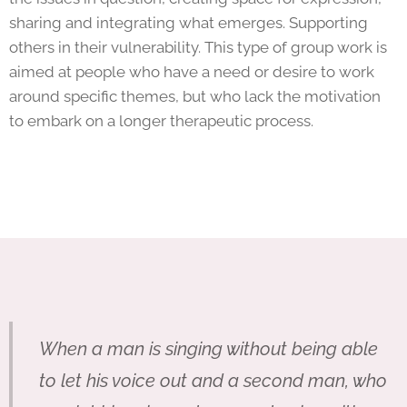
sharing and integrating what emerges. Supporting
others in their vulnerability. This type of group work is
aimed at people who have a need or desire to work
around specific themes, but who lack the motivation
to embark on a longer therapeutic process.
When a man is singing without being able
to let his voice out and a second man, who