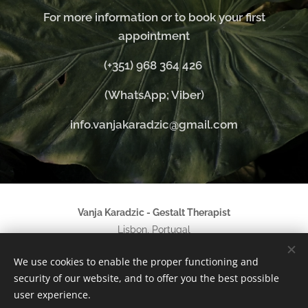
For more information or to book your first
appointment
(+351) 968 364 426
(WhatsApp; Viber)
info.vanjakaradzic@gmail.com
Vanja Karadzic - Gestalt Therapist
Lisbon, Portugal
Instagram
|
facebook
We use cookies to enable the proper functioning and
security of our website, and to offer you the best possible
Primary language of this website is Portuguese
Cookies
user experience.