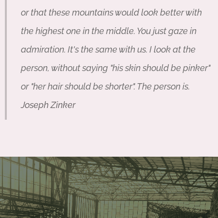
or that these mountains would look better with
the highest one in the middle. You just gaze in
admiration. It's the same with us. I look at the
person, without saying "his skin should be pinker"
or "her hair should be shorter". The person is.
Joseph Zinker