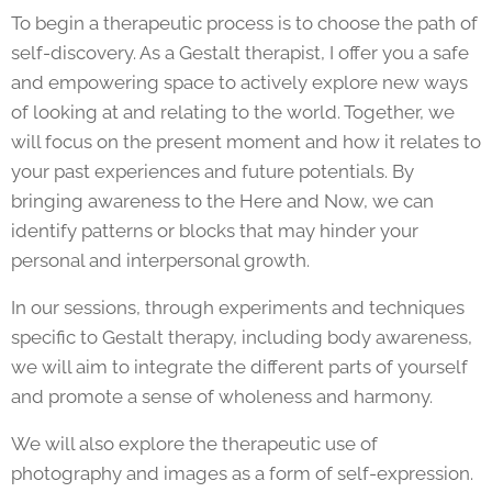
To begin a therapeutic process is to choose the path of
self-discovery. As a Gestalt therapist, I offer you a safe
and empowering space to actively explore new ways
of looking at and relating to the world. Together, we
will focus on the present moment and how it relates to
your past experiences and future potentials. By
bringing awareness to the Here and Now, we can
identify patterns or blocks that may hinder your
personal and interpersonal growth.
In our sessions, through experiments and techniques
specific to Gestalt therapy, including body awareness,
we will aim to integrate the different parts of yourself
and promote a sense of wholeness and harmony.
We will also explore the therapeutic use of
photography and images as a form of self-expression.