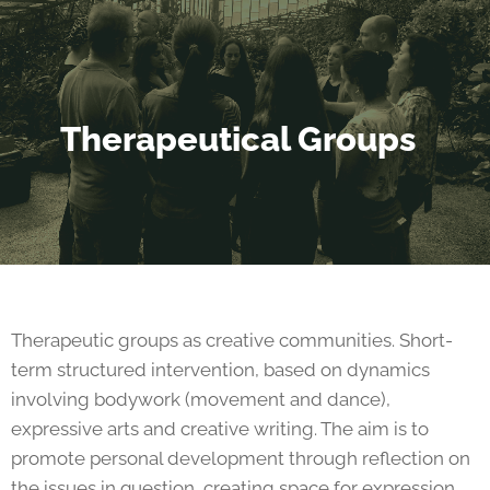
Therapeutical Groups
Therapeutic groups as creative communities. Short-
term structured intervention, based on dynamics
involving bodywork (movement and dance),
expressive arts and creative writing. The aim is to
promote personal development through reflection on
the issues in question, creating space for expression,