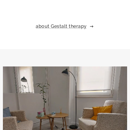
about Gestalt therapy