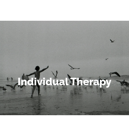
Individual Therapy