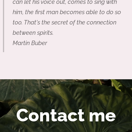
can let his voice out, comes to sing with
him, the first man becomes able to do so
too. That's the secret of the connection
between spirits.
Martin Buber
Contact me