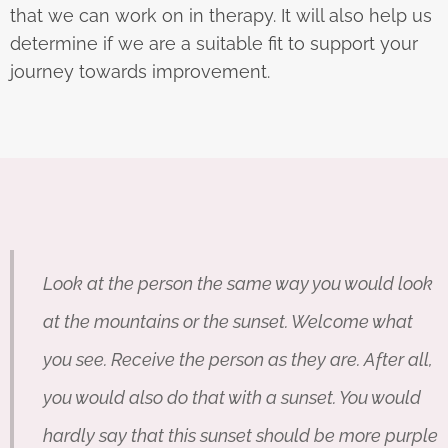
that we can work on in therapy. It will also help us
determine if we are a suitable fit to support your
journey towards improvement.
Look at the person the same way you would look
at the mountains or the sunset. Welcome what
you see. Receive the person as they are. After all,
you would also do that with a sunset. You would
hardly say that this sunset should be more purple