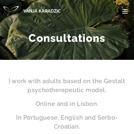
VANJA KARADZIC
Consultations
I work with adults based on the Gestalt
psychotherapeutic model.
Online and in Lisbon.
In Portuguese, English and Serbo-
Croatian.