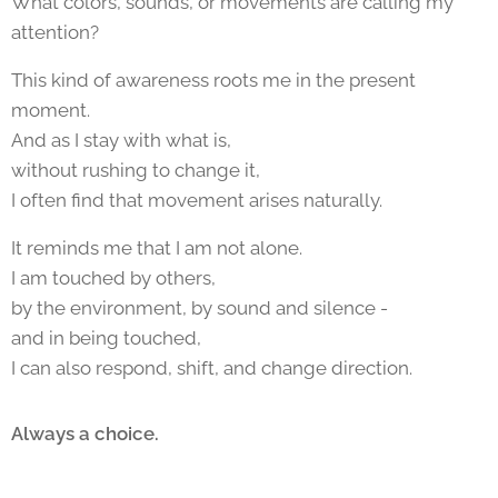
What colors, sounds, or movements are calling my
attention?
This kind of awareness roots me in the present
moment.
And as I stay with what is,
without rushing to change it,
I often find that movement arises naturally.
It reminds me that I am not alone.
I am touched by others,
by the environment, by sound and silence -
and in being touched,
I can also respond, shift, and change direction.
Always a choice.