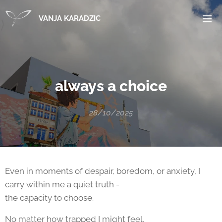
VANJA KARADZIC
always a choice
28/10/2025
Even in moments of despair, boredom, or anxiety, I
carry within me a quiet truth -
the capacity to choose.
No matter how trapped I might feel,