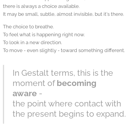
there is always a choice available.
It may be small, subtle, almost invisible, but it's there.
The choice to breathe.
To feel what is happening right now.
To look in a new direction.
To move - even slightly - toward something different.
In Gestalt terms, this is the
moment of
becoming
aware
-
the point where contact with
the present begins to expand.