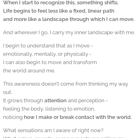
When I start to recognize this, something shifts.
Life begins to feel less like a fixed, linear path
and more like a landscape through which I can move.
And wherever I go, I carry my inner landscape with me.
I begin to understand that as I move -
emotionally, mentally, or physically -
I can also begin to move and transform
the world around me.
This awareness doesn't come from thinking my way
out.
It grows through
attention
and perception -
feeling the body, listening to emotion,
noticing
how I make or break contact with the world.
What sensations am I aware of right now?